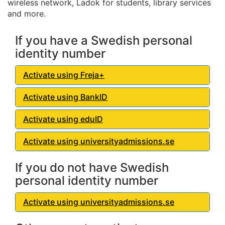
wireless network, Ladok for students, library services
and more.
If you have a Swedish personal
identity number
Activate using Freja+
Activate using BankID
Activate using eduID
Activate using universityadmissions.se
If you do not have Swedish
personal identity number
Activate using universityadmissions.se