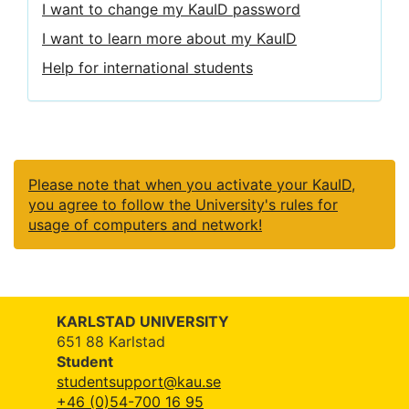
I want to change my KauID password
I want to learn more about my KauID
Help for international students
Please note that when you activate your KauID,
you agree to follow the University's rules for
usage of computers and network!
KARLSTAD UNIVERSITY
651 88 Karlstad
Student
studentsupport@kau.se
+46 (0)54-700 16 95