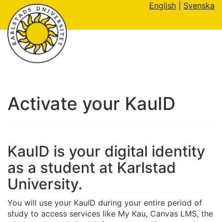
English
|
Svenska
Activate your KauID
KauID is your digital identity
as a student at Karlstad
University.
You will use your KauID during your entire period of
study to access services like My Kau, Canvas LMS, the