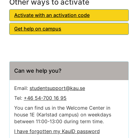
Other ways to activate
Activate with an activation code
Get help on campus
Can we help you?
Email:
studentsupport@kau.se
Tel:
+46 54-700 16 95
You can find us in the Welcome Center in
house 1E (Karlstad campus) on weekdays
between 11:00-13:00 during term time.
I have forgotten my KauID password